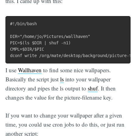
this. I came up with this:
#!/bin/bash

DIR="/home/jo/Pictures/wallhaven"

PIC=$(ls $DIR | shuf -n1)

CMPL=$DIR/$PIC

I use
Wallhaven
to find some nice wallpapers.
Basically the script just
ls
into your wallpaper
directory and pipes the ls output to
shuf
. It then
changes the value for the picture-filename key.
If you want to change your wallpaper after a given
time, you could use cron jobs to do this, or just run
another script: