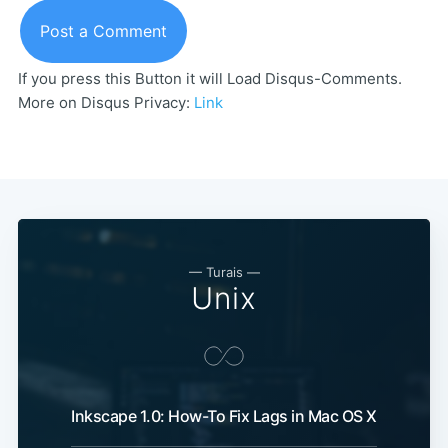
Post a Comment
If you press this Button it will Load Disqus-Comments.
More on Disqus Privacy:
Link
— Turais —
Unix
Inkscape 1.0: How-To Fix Lags in Mac OS X