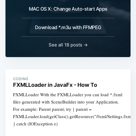
MAC OS X: Change Auto-start Apps
Download *.m3u with FFMPEG
See all 18 posts →
CODING
FXMLLoader in JavaFx - How To
FXMLLoader With the FXMLLoader you can load *.fxml
files generated with SceneBuilder into your Application.
For example: Parent parent; try { parent =
FXMLLoader.load(getClass().getResource("/fxml/Settings.fxml")
} catch (IOException e)