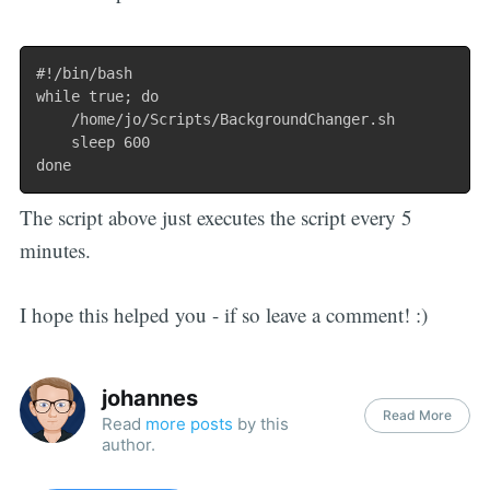
#!/bin/bash

while true; do

	/home/jo/Scripts/BackgroundChanger.sh

	sleep 600

The script above just executes the script every 5
minutes.
I hope this helped you - if so leave a comment! :)
johannes
Read More
Read
more posts
by this
author.