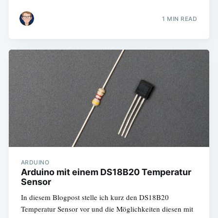
1 MIN READ
ARDUINO
Arduino mit einem DS18B20 Temperatur
Sensor
In diesem Blogpost stelle ich kurz den DS18B20
Temperatur Sensor vor und die Möglichkeiten diesen mit