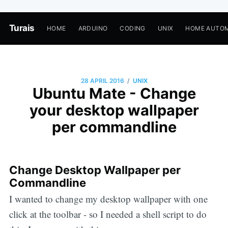
Turais
HOME
ARDUINO
CODING
UNIX
HOME AUTO
/
28 APRIL 2016
UNIX
Ubuntu Mate - Change
your desktop wallpaper
per commandline
Change Desktop Wallpaper per
Commandline
I wanted to change my desktop wallpaper with one
click at the toolbar - so I needed a shell script to do