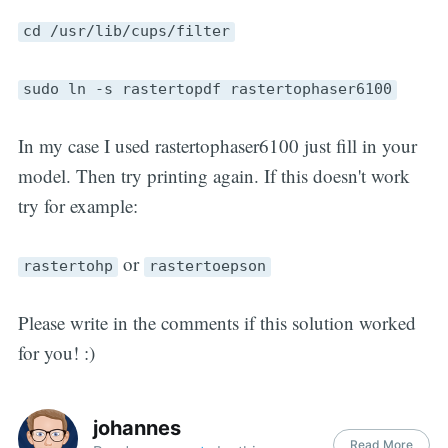
cd /usr/lib/cups/filter
sudo ln -s rastertopdf rastertophaser6100
In my case I used rastertophaser6100 just fill in your
model. Then try printing again. If this doesn't work
try for example:
or
rastertohp
rastertoepson
Please write in the comments if this solution worked
for you! :)
johannes
Read More