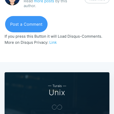
Read
more posts
by this
author.
Post a Comment
If you press this Button it will Load Disqus-Comments.
More on Disqus Privacy:
Link
— Turais —
Unix