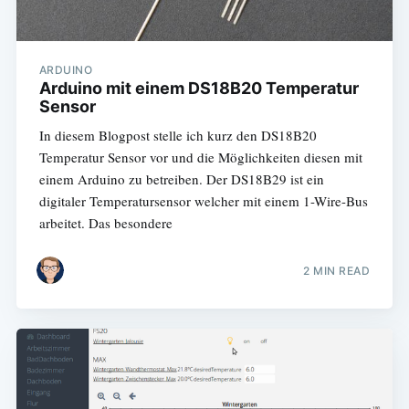
ARDUINO
Arduino mit einem DS18B20 Temperatur
Sensor
In diesem Blogpost stelle ich kurz den DS18B20
Temperatur Sensor vor und die Möglichkeiten diesen mit
einem Arduino zu betreiben. Der DS18B29 ist ein
digitaler Temperatursensor welcher mit einem 1-Wire-Bus
arbeitet. Das besondere
2 MIN READ