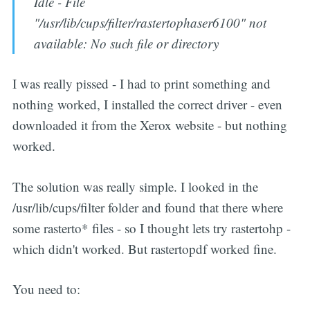
Idle - File
"/usr/lib/cups/filter/rastertophaser6100" not
available: No such file or directory
I was really pissed - I had to print something and
nothing worked, I installed the correct driver - even
downloaded it from the Xerox website - but nothing
worked.
The solution was really simple. I looked in the
/usr/lib/cups/filter folder and found that there where
some rasterto* files - so I thought lets try rastertohp -
which didn't worked. But rastertopdf worked fine.
You need to: