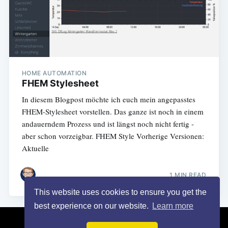
HOME AUTOMATION
FHEM Stylesheet
In diesem Blogpost möchte ich euch mein angepasstes
FHEM-Stylesheet vorstellen. Das ganze ist noch in einem
andauerndem Prozess und ist längst noch nicht fertig -
aber schon vorzeigbar. FHEM Style Vorherige Versionen:
Aktuelle
1 MIN READ
This website uses cookies to ensure you get the
best experience on our website.
Learn more
Turais
© 2026