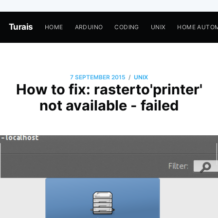
Turais
HOME
ARDUINO
CODING
UNIX
HOME AUTO
/
7 SEPTEMBER 2015
UNIX
How to fix: rasterto'printer'
not available - failed