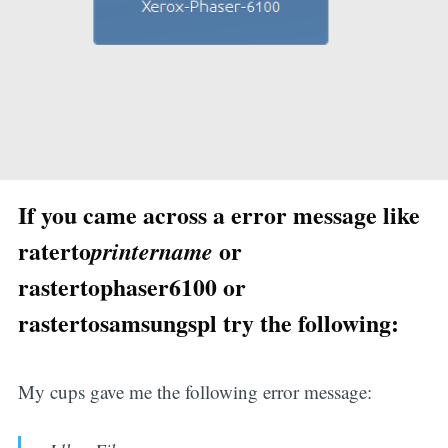
If you came across a error message like
raterto
or
printername
rastertophaser6100 or
rastertosamsungspl try the following:
My cups gave me the following error message: