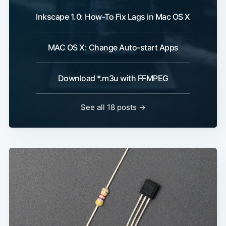
Inkscape 1.0: How-To Fix Lags in Mac OS X
MAC OS X: Change Auto-start Apps
Download *.m3u with FFMPEG
See all 18 posts →