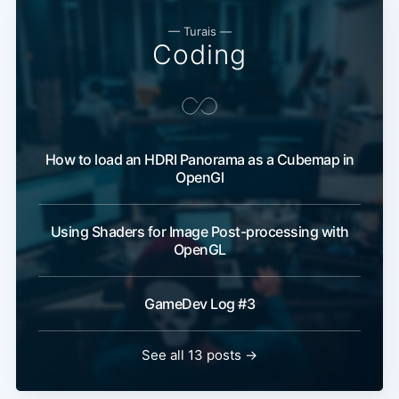
— Turais —
Coding
How to load an HDRI Panorama as a Cubemap in
OpenGl
Using Shaders for Image Post-processing with
OpenGL
GameDev Log #3
See all 13 posts →