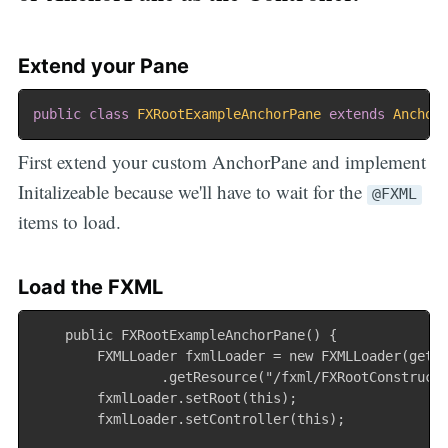
Extend your Pane
public
class
FXRootExampleAnchorPane
extends
Anchor
First extend your custom AnchorPane and implement
Initalizeable because we'll have to wait for the
@FXML
items to load.
Load the FXML
    public FXRootExampleAnchorPane() {

        FXMLLoader fxmlLoader = new FXMLLoader(getCl
                .getResource("/fxml/FXRootConstructE
        fxmlLoader.setRoot(this);

        fxmlLoader.setController(this);
