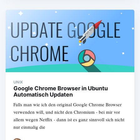
UNIX
Google Chrome Browser in Ubuntu
Automatisch Updaten
Falls man wie ich den original Google Chrome Browser
verwenden will, und nicht den Chromium - bei mir vor
allem wegen Netflix - dann ist es ganz sinnvoll sich nicht
nur einmalig die