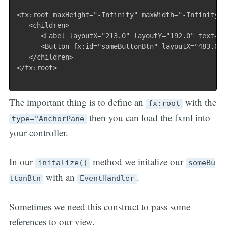
<fx:root maxHeight="-Infinity" maxWidth="-Infinity" 
   <children>

      <Label layoutX="213.0" layoutY="192.0" text="F
      <Button fx:id="someButtonBtn" layoutX="483.0" 
   </children>

</fx:root>

The important thing is to define an
with the
fx:root
then you can load the fxml into
type="AnchorPane
your controller.
In our
method we initalize our
initalize()
someBu
with an
.
ttonBtn
EventHandler
Sometimes we need this construct to pass some
references to our view.