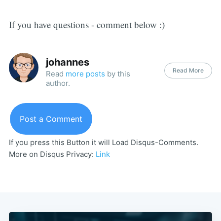
If you have questions - comment below :)
johannes
Read More
Read
more posts
by this
author.
Post a Comment
If you press this Button it will Load Disqus-Comments.
More on Disqus Privacy:
Link