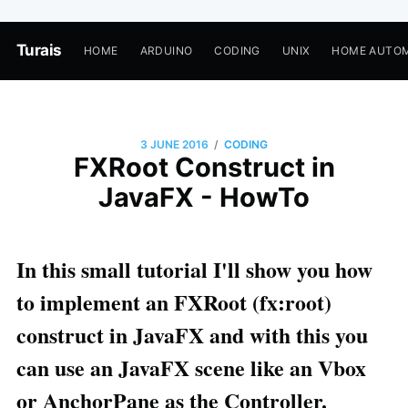
Turais
HOME
ARDUINO
CODING
UNIX
HOME AUTO
/
3 JUNE 2016
CODING
FXRoot Construct in
JavaFX - HowTo
In this small tutorial I'll show you how
to implement an FXRoot (fx:root)
construct in JavaFX and with this you
can use an JavaFX scene like an Vbox
or AnchorPane as the Controller.