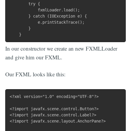
        try {

            fxmlLoader.load();

        } catch (IOException e) {

            e.printStackTrace();

        }

In our constructor we create an new FXMLLoader
and give him our FXML.
Our FXML looks like this:
<?xml version="1.0" encoding="UTF-8"?>

<?import javafx.scene.control.Button?>

<?import javafx.scene.control.Label?>

<?import javafx.scene.layout.AnchorPane?>
