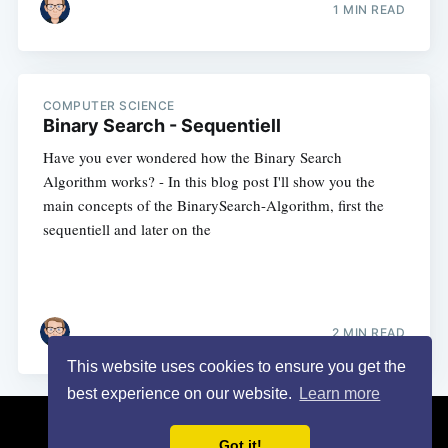
1 MIN READ
COMPUTER SCIENCE
Binary Search - Sequentiell
Have you ever wondered how the Binary Search
Algorithm works? - In this blog post I'll show you the
main concepts of the BinarySearch-Algorithm, first the
sequentiell and later on the
2 MIN READ
This website uses cookies to ensure you get the
best experience on our website.
Learn more
Turais
© 2026
Got it!