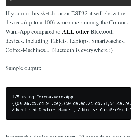
If you run this sketch on an ESP32 it will show the
devices (up to a 100) which are running the Corona-
ALL other
Warn-App compared to
Bluetooth
devices. Including Tablets, Laptops, Smartwatches,
Coffee-Machines... Bluetooth is everywhere ;)
Sample output:
1/5 using Corona-Warn-App.

{{0a:a6:c9:cd:91:ce},{50:de:ec:2c:db:51,54:ce:2e:b7
Advertised Device: Name: , Address: 0a:a6:c9:cd:91:
It resets the device count every 30 seconds so you get