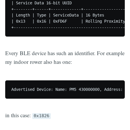
| Service Data 16-bit UUID                         
+--------+------+-------------+--------------------
| Length | Type | ServiceData | 16 Bytes           
| 0x13   | 0x16 | 0xFD6F      | Rolling Proximity I
Every BLE device has such an identifier. For example
my indoor rower also has one:
in this case:
0x1826