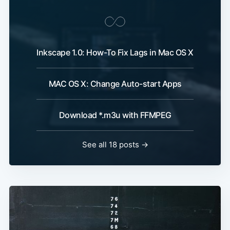
Inkscape 1.0: How-To Fix Lags in Mac OS X
MAC OS X: Change Auto-start Apps
Download *.m3u with FFMPEG
See all 18 posts →