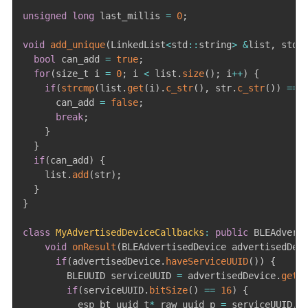
unsigned
long
 last_millis 
=
0
;
void
add_unique
(
LinkedList
<
std
::
string
>
&
list
,
 std
:
bool
 can_add 
=
true
;
for
(
size_t i 
=
0
;
 i 
<
 list
.
size
(
)
;
 i
++
)
{
if
(
strcmp
(
list
.
get
(
i
)
.
c_str
(
)
,
 str
.
c_str
(
)
)
==
      can_add 
=
false
;
break
;
}
}
if
(
can_add
)
{
    list
.
add
(
str
)
;
}
}
class
MyAdvertisedDeviceCallbacks
:
public
 BLEAdvert
void
onResult
(
BLEAdvertisedDevice advertisedDev
if
(
advertisedDevice
.
haveServiceUUID
(
)
)
{
        BLEUUID serviceUUID 
=
 advertisedDevice
.
getS
if
(
serviceUUID
.
bitSize
(
)
==
16
)
{
          esp_bt_uuid_t
*
 raw_uuid_p 
=
 serviceUUID
.
g