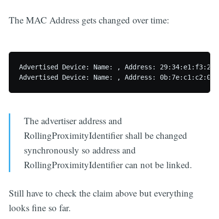
The MAC Address gets changed over time:
Advertised Device: Name: , Address: 29:34:e1:f3:2e:
The advertiser address and
RollingProximityIdentifier shall be changed
synchronously so address and
RollingProximityIdentifier can not be linked.
Still have to check the claim above but everything
looks fine so far.