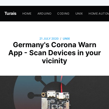
Turais
HOME
ARDUINO
CODING
UNIX
HOME AUTO
/
21 JULY 2020
UNIX
Germany's Corona Warn
App - Scan Devices in your
vicinity