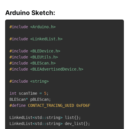
Arduino Sketch:
#
include
<Arduino.h>
#
include
<LinkedList.h>
#
include
<BLEDevice.h>
#
include
<BLEUtils.h>
#
include
<BLEScan.h>
#
include
<BLEAdvertisedDevice.h>
#
include
<string>
int
 scanTime 
=
5
;
BLEScan
*
 pBLEScan
;
#
define
 CONTACT_TRACING_UUID 0xFD6F
LinkedList
<
std
::
string
>
 list
{
}
;
LinkedList
<
std
::
string
>
 dev_list
{
}
;