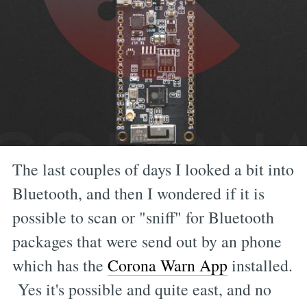
The last couples of days I looked a bit into
Bluetooth, and then I wondered if it is
possible to scan or "sniff" for Bluetooth
packages that were send out by an phone
which has the
Corona Warn App
installed.
Yes it's possible and quite east, and no