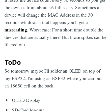
the devices from about ~6 full scans. Sometimes a
device will change the MAC Address in the 30
seconds window. It that happens you'll get a
misreading
. Worst case: For a short time double the
devices that are actually there. But those spikes can be
filtered out.
ToDo
So tomorrow maybe I'll solder an OLED on top of
my ESP32. I'm using an ESP32 where you can put
an 18650 cell on the back.
OLED Display
SD-Card logging