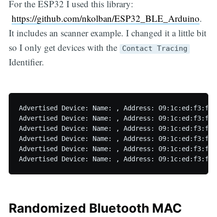
For the ESP32 I used this library:
https://github.com/nkolban/ESP32_BLE_Arduino
.
It includes an scanner example. I changed it a little bit
so I only get devices with the
Contact Tracing
Identifier.
Advertised Device: Name: , Address: 09:1c:ed:f3:f1:
Advertised Device: Name: , Address: 09:1c:ed:f3:f1:
Advertised Device: Name: , Address: 09:1c:ed:f3:f1:
Advertised Device: Name: , Address: 09:1c:ed:f3:f1:
Advertised Device: Name: , Address: 09:1c:ed:f3:f1:
Randomized Bluetooth MAC