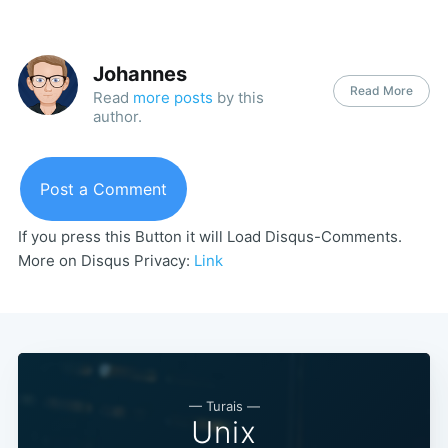
Johannes
Read More
Read
more posts
by this
author.
Post a Comment
If you press this Button it will Load Disqus-Comments.
More on Disqus Privacy:
Link
— Turais —
Unix