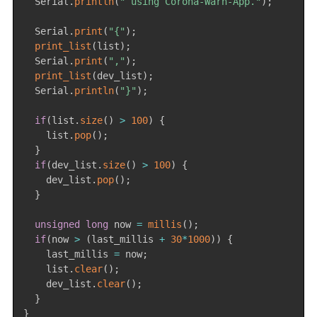
  Serial
.
println
(
" using Corona-Warn-App."
)
;
  Serial
.
print
(
"{"
)
;
print_list
(
list
)
;
  Serial
.
print
(
","
)
;
print_list
(
dev_list
)
;
  Serial
.
println
(
"}"
)
;
if
(
list
.
size
(
)
>
100
)
{
    list
.
pop
(
)
;
}
if
(
dev_list
.
size
(
)
>
100
)
{
    dev_list
.
pop
(
)
;
}
unsigned
long
 now 
=
millis
(
)
;
if
(
now 
>
(
last_millis 
+
30
*
1000
)
)
{
    last_millis 
=
 now
;
    list
.
clear
(
)
;
    dev_list
.
clear
(
)
;
}
}