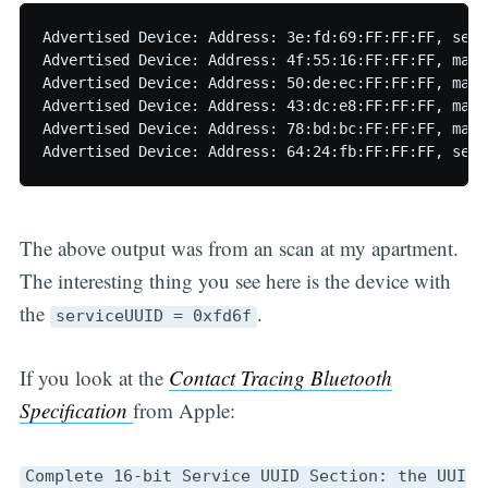
Advertised Device: Address: 3e:fd:69:FF:FF:FF, serv
Advertised Device: Address: 4f:55:16:FF:FF:FF, manu
Advertised Device: Address: 50:de:ec:FF:FF:FF, manu
Advertised Device: Address: 43:dc:e8:FF:FF:FF, manu
Advertised Device: Address: 78:bd:bc:FF:FF:FF, manu
The above output was from an scan at my apartment.
The interesting thing you see here is the device with
the
.
serviceUUID = 0xfd6f
If you look at the
Contact Tracing Bluetooth
Specification
from Apple:
Complete 16-bit Service UUID Section: the UUI