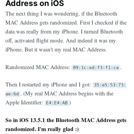
Address on iOS
The next thing I was wondering, if the Bluetooth
MAC Address gets randomized. First I checked if the
data was really from my iPhone. I turned Bluetooth
off, activated flight mode. And indeed it was my
iPhone. But it wasn't my real MAC Address.
Randomized MAC Address:
.
09:1c:ed:f3:f1:ca
Then I restarted my iPhone and I got:
35:e5:53:73:
. (My real MAC Address begins with the
ae:6d
Apple Identifier:
)
E4:E4:AB
So in iOS 13.5.1 the Bluetooth MAC Address gets
randomized. I'm really glad :)