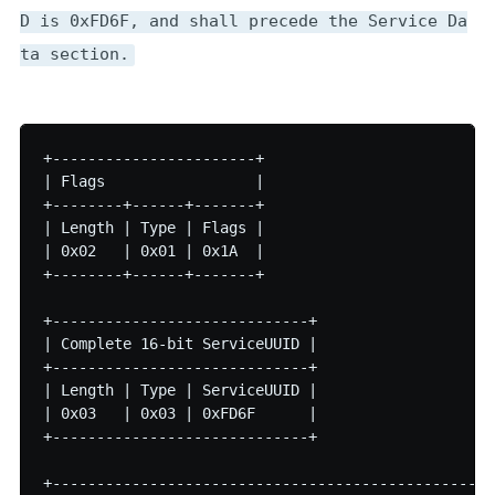
D is 0xFD6F, and shall precede the Service Da
ta section.
+-----------------------+

| Flags                 |

+--------+------+-------+

| Length | Type | Flags |

| 0x02   | 0x01 | 0x1A  |

+--------+------+-------+

+-----------------------------+

| Complete 16-bit ServiceUUID |

+-----------------------------+

| Length | Type | ServiceUUID |

| 0x03   | 0x03 | 0xFD6F      |

+-----------------------------+

+--------------------------------------------------