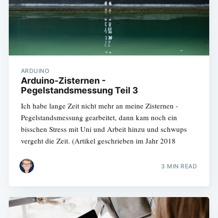
ARDUINO
Arduino-Zisternen -
Pegelstandsmessung Teil 3
Ich habe lange Zeit nicht mehr an meine Zisternen -
Pegelstandsmessung gearbeitet, dann kam noch ein
bisschen Stress mit Uni und Arbeit hinzu und schwups
vergeht die Zeit. (Artikel geschrieben im Jahr 2018
3 MIN READ