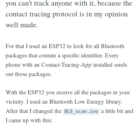
you can't track anyone with it, because the
contact tracing protocol is in my opinion
well made.
For that I used an ESP32 to look for all Bluetooth
packages that contain a specific identifier. Every
phone with an Contact-Tracing-App installed sends
out those packages.
With the ESP32 you receive all the packages in your
vicinity. I used an Bluetooth Low Energy library.
After that I changed the
a little bit and
BLE_scan.ino
I came up with this: