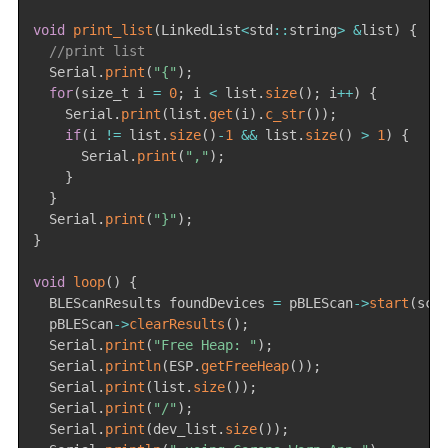
void
print_list
(
LinkedList
<
std
::
string
>
&
list
)
{
//print list
  Serial
.
print
(
"{"
)
;
for
(
size_t i 
=
0
;
 i 
<
 list
.
size
(
)
;
 i
++
)
{
    Serial
.
print
(
list
.
get
(
i
)
.
c_str
(
)
)
;
if
(
i 
!=
 list
.
size
(
)
-
1
&&
 list
.
size
(
)
>
1
)
{
      Serial
.
print
(
","
)
;
}
}
  Serial
.
print
(
"}"
)
;
}
void
loop
(
)
{
  BLEScanResults foundDevices 
=
 pBLEScan
->
start
(
sca
  pBLEScan
->
clearResults
(
)
;
  Serial
.
print
(
"Free Heap: "
)
;
  Serial
.
println
(
ESP
.
getFreeHeap
(
)
)
;
  Serial
.
print
(
list
.
size
(
)
)
;
  Serial
.
print
(
"/"
)
;
  Serial
.
print
(
dev_list
.
size
(
)
)
;