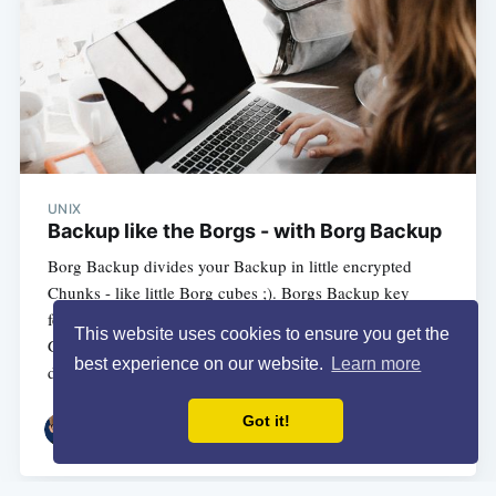
UNIX
Backup like the Borgs - with Borg Backup
Borg Backup divides your Backup in little encrypted
Chunks - like little Borg cubes ;). Borgs Backup key
features are encryption and differential Backups
This website uses cookies to ensure you get the
Generally they also have an really really nice
best experience on our website.
Learn more
documentation. So
Got it!
3 MIN READ