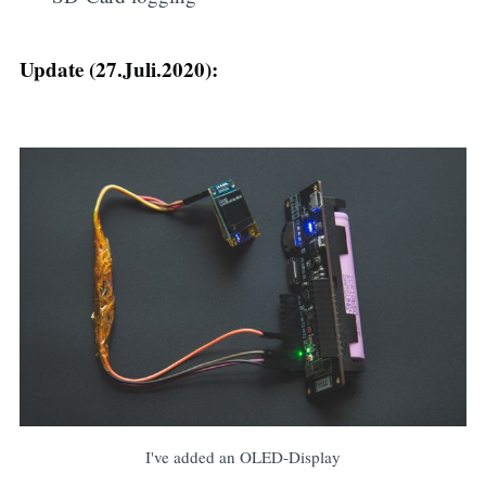
Update (27.Juli.2020):
I've added an OLED-Display