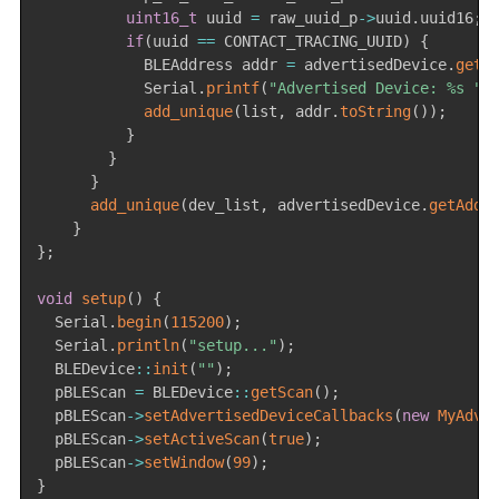
uint16_t
 uuid 
=
 raw_uuid_p
->
uuid
.
uuid16
;
if
(
uuid 
==
 CONTACT_TRACING_UUID
)
{
            BLEAddress addr 
=
 advertisedDevice
.
getA
            Serial
.
printf
(
"Advertised Device: %s "
,
add_unique
(
list
,
 addr
.
toString
(
)
)
;
}
}
}
add_unique
(
dev_list
,
 advertisedDevice
.
getAddr
}
}
;
void
setup
(
)
{
  Serial
.
begin
(
115200
)
;
  Serial
.
println
(
"setup..."
)
;
  BLEDevice
::
init
(
""
)
;
  pBLEScan 
=
 BLEDevice
::
getScan
(
)
;
  pBLEScan
->
setAdvertisedDeviceCallbacks
(
new
MyAdve
  pBLEScan
->
setActiveScan
(
true
)
;
  pBLEScan
->
setWindow
(
99
)
;
}